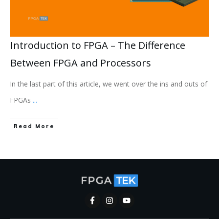
Introduction to FPGA – The Difference
Between FPGA and Processors
In the last part of this article, we went over the ins and outs of
FPGAs
...
Read More