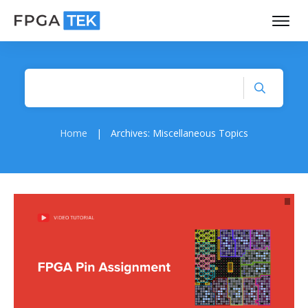
Home
|
Archives: Miscellaneous Topics