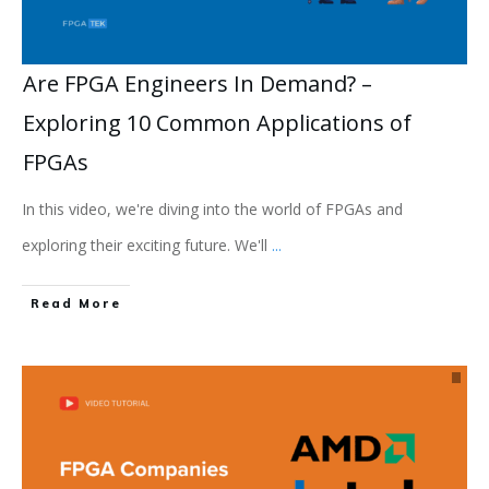
Are FPGA Engineers In Demand? –
Exploring 10 Common Applications of
FPGAs
In this video, we're diving into the world of FPGAs and
exploring their exciting future. We'll
...
Read More