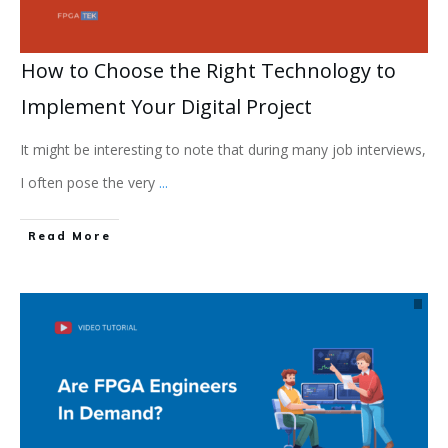
How to Choose the Right Technology to
Implement Your Digital Project
It might be interesting to note that during many job interviews,
I often pose the very
...
Read More