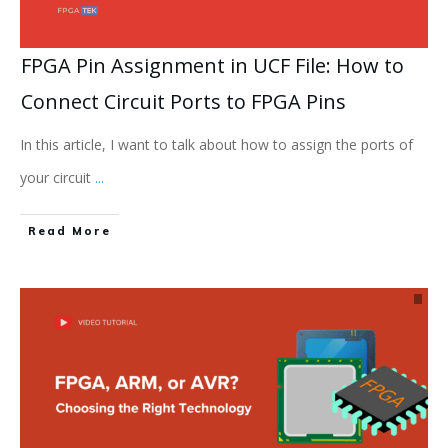
FPGA Pin Assignment in UCF File: How to
Connect Circuit Ports to FPGA Pins
In this article, I want to talk about how to assign the ports of
your circuit
...
Read More