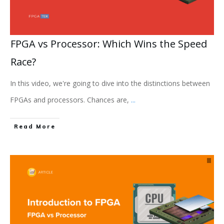
FPGA vs Processor: Which Wins the Speed
Race?
In this video, we're going to dive into the distinctions between
FPGAs and processors. Chances are,
...
Read More