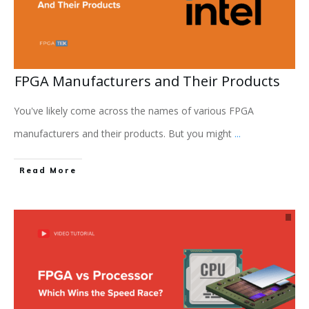
FPGA Manufacturers and Their Products
You've likely come across the names of various FPGA
manufacturers and their products. But you might
...
Read More