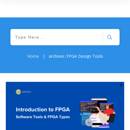
Home
|
Archives: FPGA Design Tools