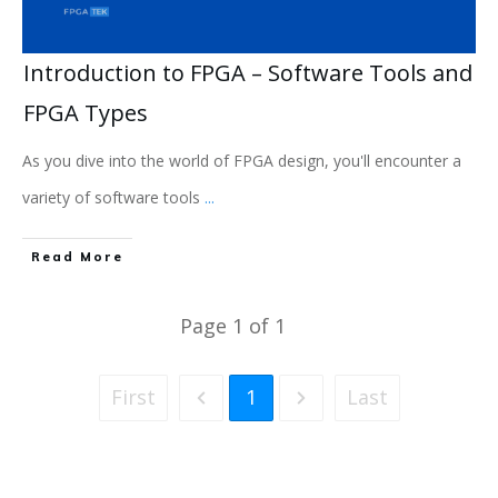
Introduction to FPGA – Software Tools and
FPGA Types
As you dive into the world of FPGA design, you'll encounter a
variety of software tools
...
Read More
Page
1
of
1
First
1
Last