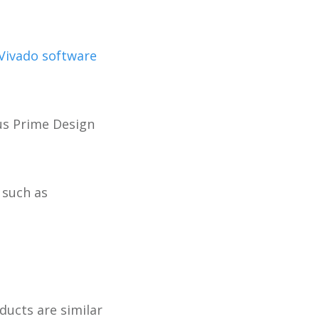
Vivado software
tus Prime Design
 such as
ucts are similar