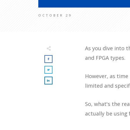
OCTOBER 29
As you dive into t
and FPGA types.
However, as time 
limited and speci
So, what's the rea
actually be using 