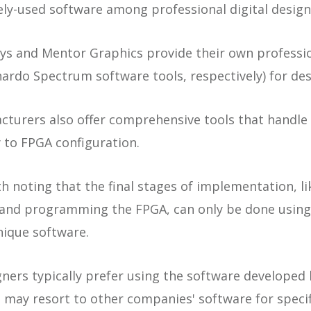
ly-used software among professional digital design
s and Mentor Graphics provide their own professio
nardo Spectrum software tools, respectively) for des
turers also offer comprehensive tools that handle 
 to FPGA configuration.
h noting that the final stages of implementation, li
e and programming the FPGA, can only be done using
nique software.
gners typically prefer using the software developed
may resort to other companies' software for specif