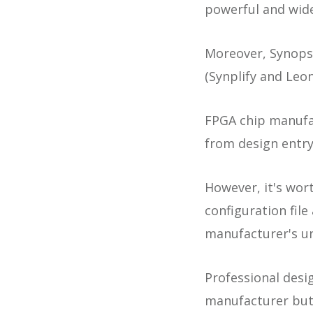
powerful and wide
Moreover, Synopsy
(Synplify and Leo
FPGA chip manufac
from design entry
However, it's wort
configuration fil
manufacturer's u
Professional desi
manufacturer but 