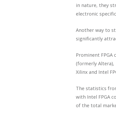
in nature, they s
electronic specifi
Another way to st
significantly attr
Prominent FPGA ch
(formerly Altera)
Xilinx and Intel F
The statistics fro
with Intel FPGA c
of the total marke