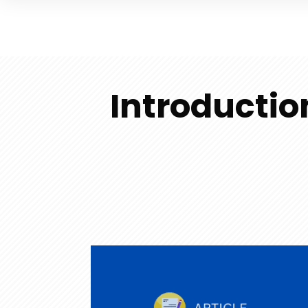
Introductio