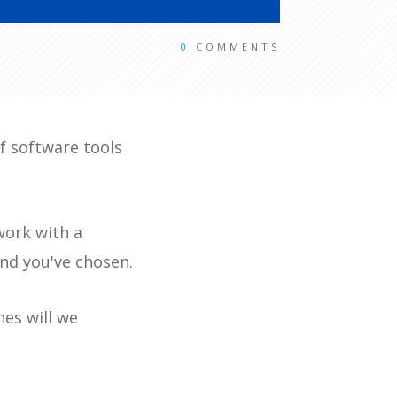
0
COMMENTS
of software tools
work with a
and you've chosen.
nes will we