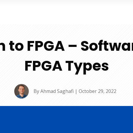
n to FPGA – Softwa
FPGA Types
By
Ahmad Saghafi
|
October 29, 2022