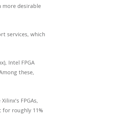
h more desirable
rt services, which
x), Intel FPGA
. Among these,
 Xilinx's FPGAs,
t for roughly 11%