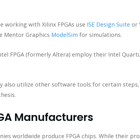
e working with Xilinx FPGAs use
ISE Design Suite
or
se Mentor Graphics
ModelSim
for simulations.
ntel FPGA (formerly Altera) employ their Intel Quar
also utilize other software tools for certain steps,
hesis.
GA Manufacturers
es worldwide produce FPGA chips. While their prod