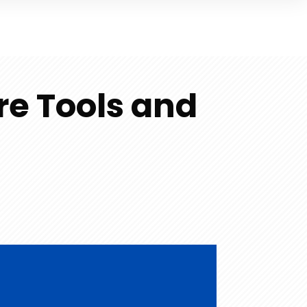
re Tools and