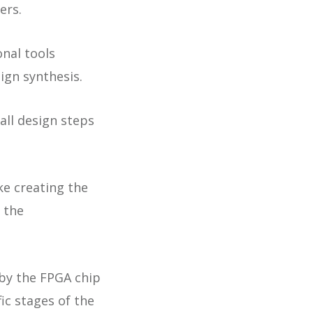
ers.
nal tools
ign synthesis.
all design steps
ke creating the
 the
 by the FPGA chip
ic stages of the