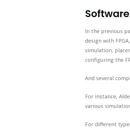
Software
In the previous pa
design with FPGA,
simulation, placem
configuring the F
And several compa
For instance, Ald
various simulatio
For different typ