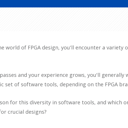
he world of FPGA design, you'll encounter a variety 
passes and your experience grows, you'll generally 
fic set of software tools, depending on the FPGA br
son for this diversity in software tools, and which o
for crucial designs?