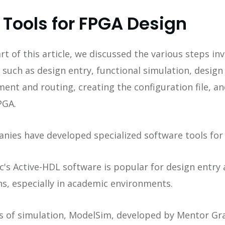
 Tools for FPGA Design
rt of this article, we discussed the various steps inv
 such as design entry, functional simulation, design
ent and routing, creating the configuration file, and
PGA.
nies have developed specialized software tools for 
ec's Active-HDL software is popular for design entry
ns, especially in academic environments.
es of simulation, ModelSim, developed by Mentor Gra