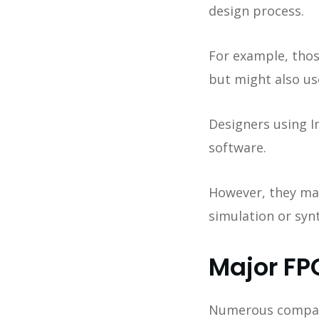
design process.
For example, thos
but might also u
Designers using I
software.
However, they may 
simulation or synt
Major FP
Numerous compani