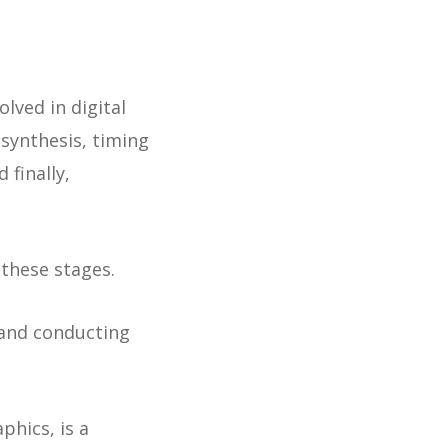
olved in digital
 synthesis, timing
 finally,
these stages.
 and conducting
phics, is a