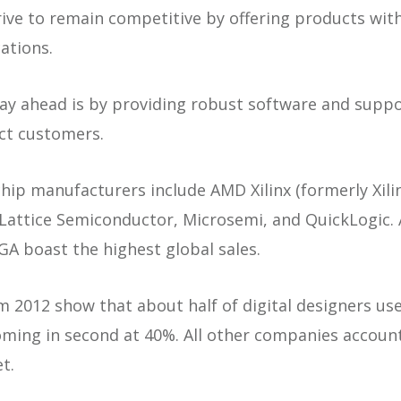
trive to remain competitive by offering products wit
cations.
ay ahead is by providing robust software and suppo
act customers.
ip manufacturers include AMD Xilinx (formerly Xilin
, Lattice Semiconductor, Microsemi, and QuickLogic
PGA boast the highest global sales.
m 2012 show that about half of digital designers use
oming in second at 40%. All other companies accoun
t.